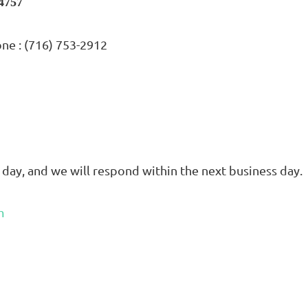
14757
one : (716) 753-2912
 day, and we will respond within the next business day.
m