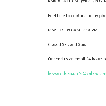
6740 Bliss RD Mayville , NY. 
Feel free to contact me by ph
Mon - Fri 8:00AM - 4:30PM
Closed Sat. and Sun.
Or send us an email 24 hours a
howarddean.ph76@yahoo.co