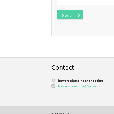
Contact
howardplumbingandheating
howardde
an.ph76@
yahoo.co
m