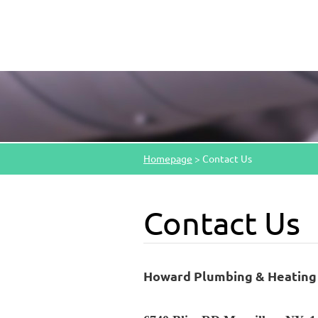
Homepage
>
Contact Us
Contact Us
Howard Plumbing & Heating