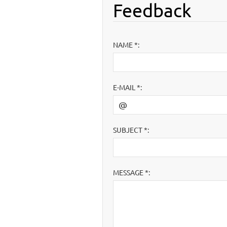
Feedback
NAME *:
E-MAIL *:
SUBJECT *:
MESSAGE *: