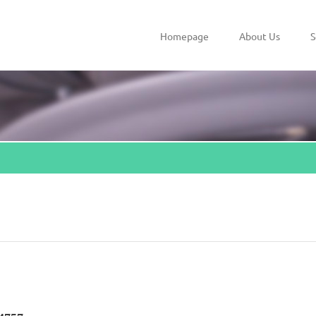
Homepage
About Us
S