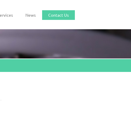
ervices
News
Contact Us